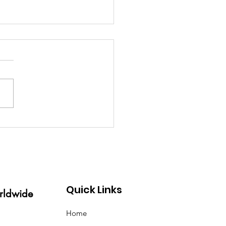
s a Glorious Event! The
 mother of all
entions held in London
 week was a success!
Quick Links
rldwide
Home