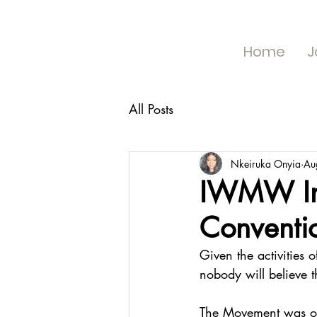
Home
J
All Posts
Nkeiruka Onyia
Au
IWMW In
Conventi
Given the activities
nobody will believe th
The Movement was off