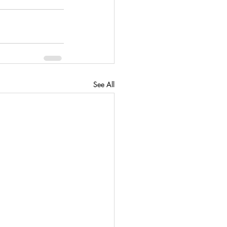
See All