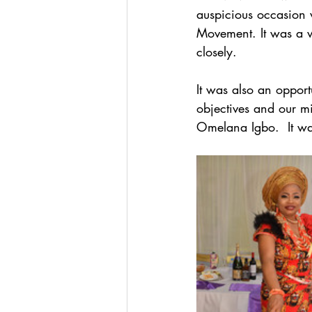
auspicious occasion 
Movement. It was a w
closely.
It was also an oppor
objectives and our mi
Omelana Igbo.  It wa