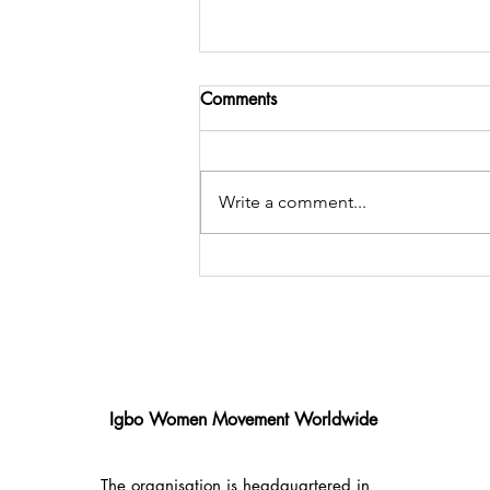
Comments
Write a comment...
Celebrating Five Years of
Impact: Enyindigbo × IMWM
2025 Charity Gala
Igbo Women Movement Worldwide
The organisation is headquartered in