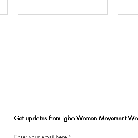
Glamour Galore: A Weekend
It wa
of Unity and Empowerment in
IWMW
Paris
conv
last
Get updates from Igbo Women Movement Wo
Enter your email here