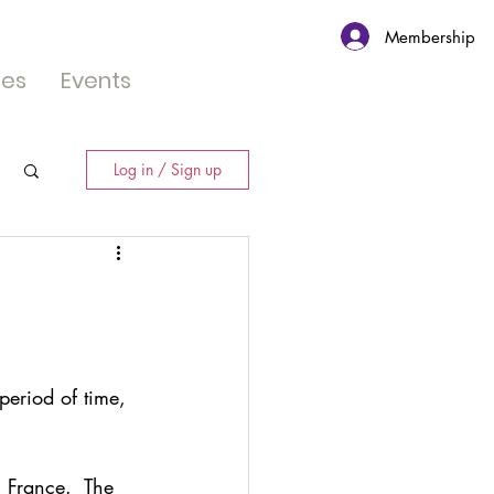
Membership
tes
Events
Log in / Sign up
eriod of time,  
 France.  The 