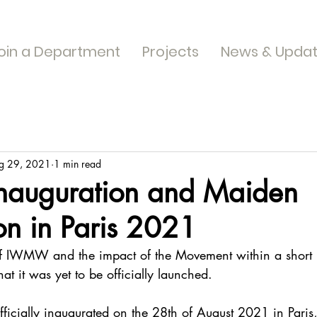
oin a Department
Projects
News & Upda
g 29, 2021
1 min read
auguration and Maiden
on in Paris 2021
 of IWMW and the impact of the Movement within a short p
at it was yet to be officially launched.
icially inaugurated on the 28th of August 2021 in Paris,