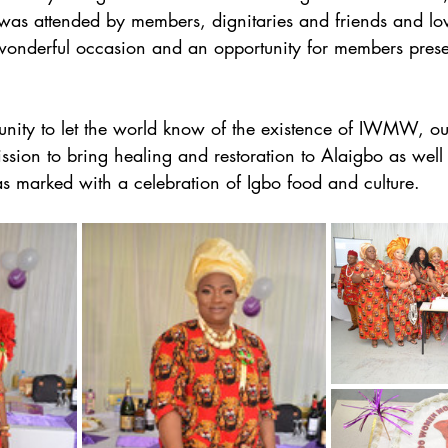
was attended by members, dignitaries and friends and lov
onderful occasion and an opportunity for members present
tunity to let the world know of the existence of IWMW, o
ssion to bring healing and restoration to Alaigbo as well 
s marked with a celebration of Igbo food and culture.