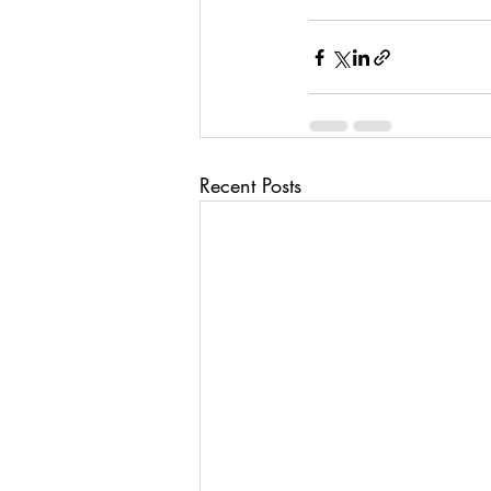
Recent Posts