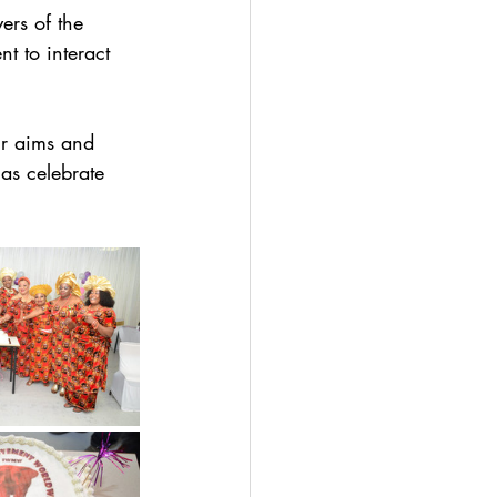
ers of the 
 to interact 
ur aims and 
as celebrate 