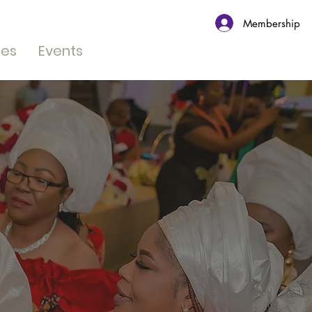
Membership
tes
Events