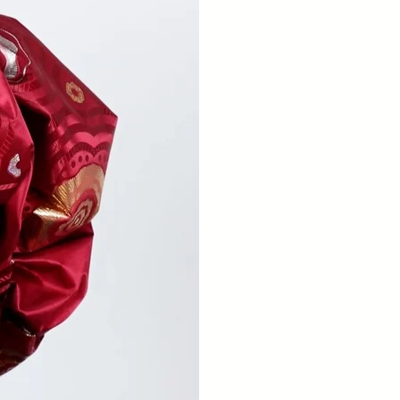
MESS
The
mar
opp
underd