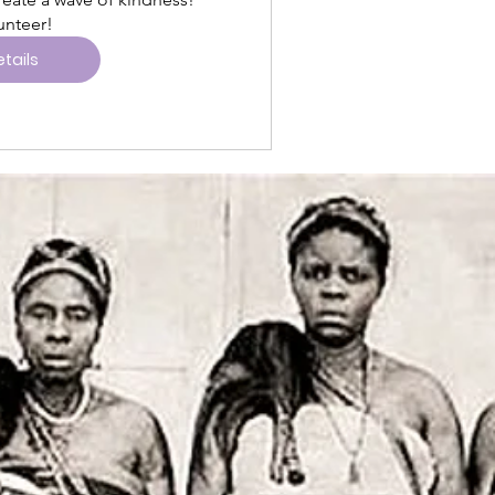
tails