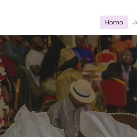
Home
J