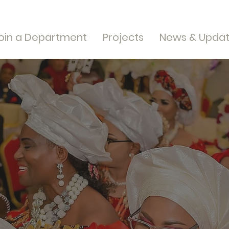
oin a Department
Projects
News & Upda