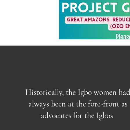
Historically, the Igbo women ha
always been at the fore-front as
advocates for the Igbos