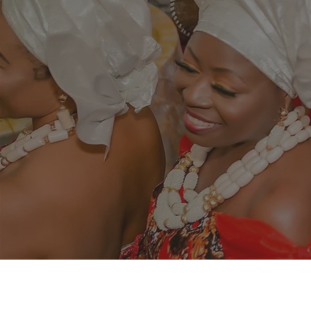
Changing
the
Igbo nation l
Igbo women g