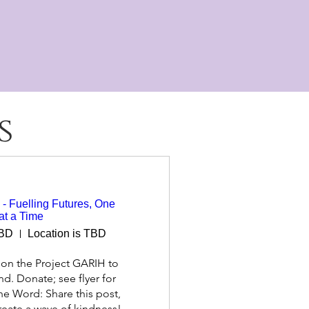
potential and fulfil their destiny, in
dom
s
- Fuelling Futures, One
at a Time
TBD
Location is TBD
on the Project GARIH to 
nd. Donate; see flyer for 
he Word: Share this post, 
create a wave of kindness! 