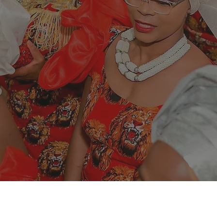
 current narrat
everaging on th
lobally.