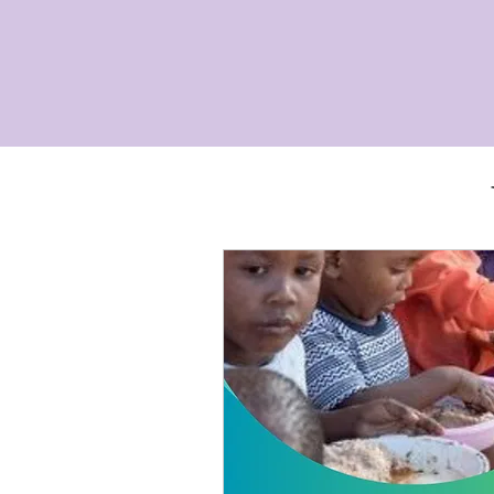
gbo women and their families to be fre
Alai