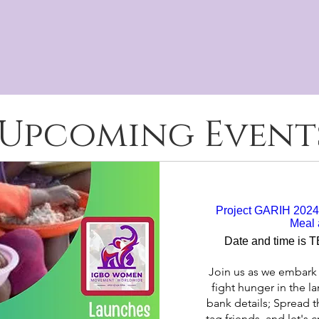
e and prosperous, attaining their full 
gbo, Nigeria and in the United King
Upcoming Event
Project GARIH 2024 
Meal 
Date and time is 
Join us as we embark 
fight hunger in the la
bank details; Spread t
tag friends, and let's 