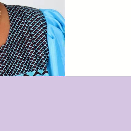
and wo
kil
OUR VISIO