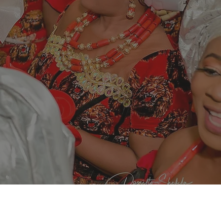
ive of the
e capacity of